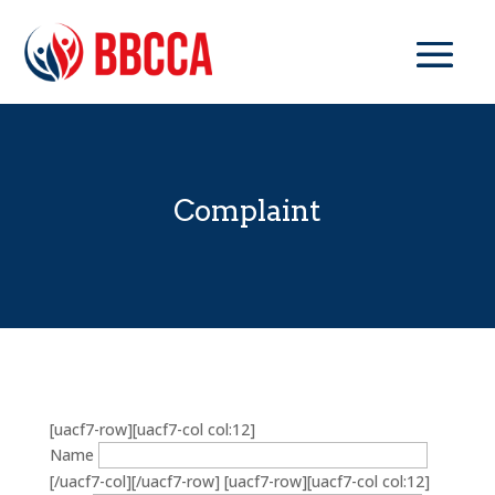
Complaint
[uacf7-row][uacf7-col col:12]
Name
[/uacf7-col][/uacf7-row] [uacf7-row][uacf7-col col:12]