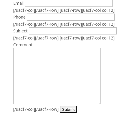
Email
[/uacf7-col][/uacf7-row] [uacf7-row][uacf7-col col:12]
Phone
[/uacf7-col][/uacf7-row] [uacf7-row][uacf7-col col:12]
Subject
[/uacf7-col][/uacf7-row] [uacf7-row][uacf7-col col:12]
Comment
[/uacf7-col][/uacf7-row]