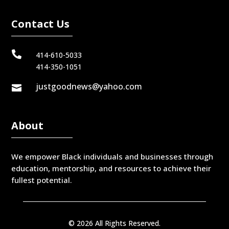
Contact Us

414-610-5033
414-350-1051
justgoodnews@yahoo.com

About
We empower Black individuals and businesses through
education, mentorship, and resources to achieve their
fullest potential.
© 2026 All Rights Reserved.