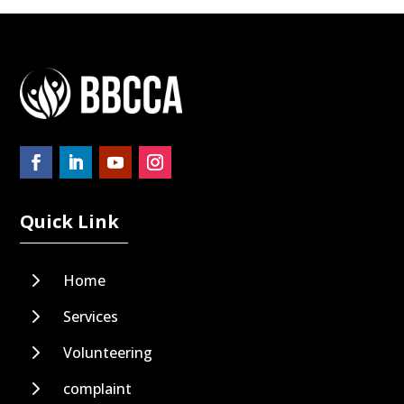
Quick Link
5
Home
5
Services
5
Volunteering
5
complaint